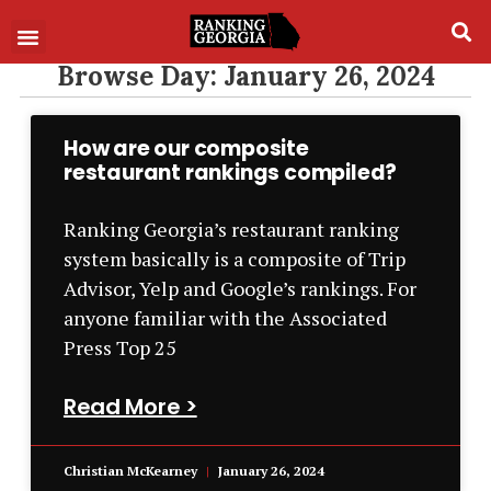
Browse Day: January 26, 2024
How are our composite
restaurant rankings compiled?
Ranking Georgia’s restaurant ranking
system basically is a composite of Trip
Advisor, Yelp and Google’s rankings. For
anyone familiar with the Associated
Press Top 25
Read More >
Christian McKearney
January 26, 2024