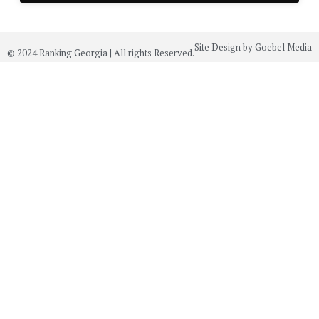
Site Design by Goebel Media
© 2024 Ranking Georgia | All rights Reserved.