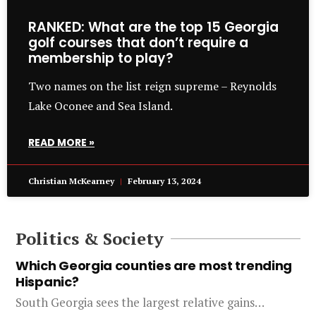
RANKED: What are the top 15 Georgia
golf courses that don’t require a
membership to play?
Two names on the list reign supreme – Reynolds
Lake Oconee and Sea Island.
READ MORE »
Christian McKearney
February 13, 2024
Politics & Society
Which Georgia counties are most trending
Hispanic?
South Georgia sees the largest relative gains…