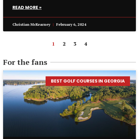
READ MORE »
Christian McKearney
February 6, 2024
1
2
3
4
For the fans
BEST GOLF COURSES IN GEORGIA