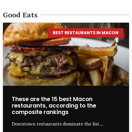
Good Eats
BEST RESTAURANTS IN MACON
These are the 15 best Macon
restaurants, according to the
composite rankings
Downtown restaurants dominate the list…