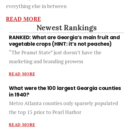
everything else in between
READ MORE
Newest Rankings
RANKED: What are Georgia’s main fruit and
vegetable crops (HINT: it’s not peaches)
“The Peanut State” just doesn’t have the
marketing and branding prowess
READ MORE
What were the 100 largest Georgia counties
in 1940?
Metro Atlanta counties only sparsely populated
the top 15 prior to Pearl Harbor
READ MORE