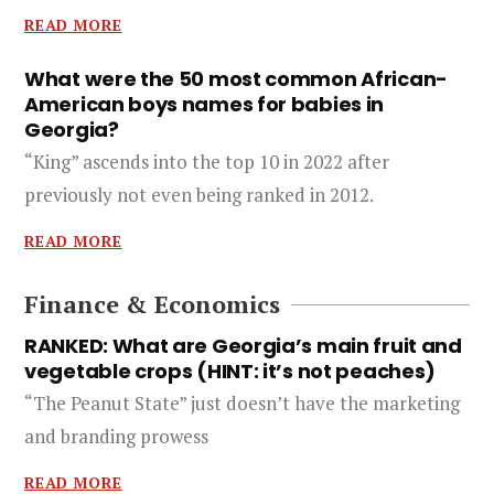
READ MORE
What were the 50 most common African-
American boys names for babies in
Georgia?
“King” ascends into the top 10 in 2022 after
previously not even being ranked in 2012.
READ MORE
Finance & Economics
RANKED: What are Georgia’s main fruit and
vegetable crops (HINT: it’s not peaches)
“The Peanut State” just doesn’t have the marketing
and branding prowess
READ MORE