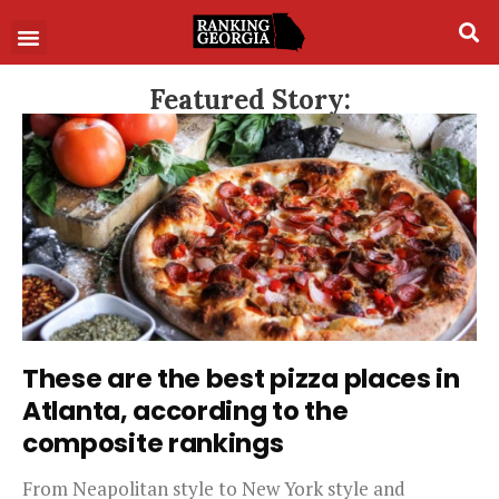
Featured Story:
These are the best pizza places in
Atlanta, according to the
composite rankings
From Neapolitan style to New York style and