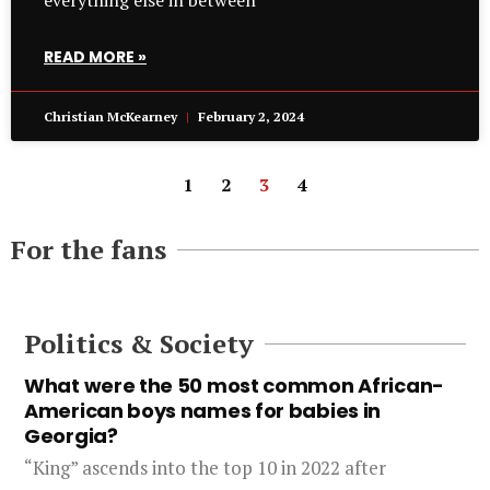
everything else in between
READ MORE »
Christian McKearney
February 2, 2024
1
2
3
4
For the fans
Politics & Society
What were the 50 most common African-
American boys names for babies in
Georgia?
“King” ascends into the top 10 in 2022 after