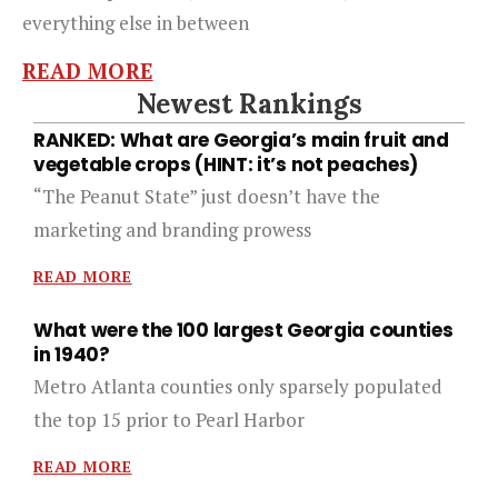
everything else in between
READ MORE
Newest Rankings
RANKED: What are Georgia’s main fruit and
vegetable crops (HINT: it’s not peaches)
“The Peanut State” just doesn’t have the
marketing and branding prowess
READ MORE
What were the 100 largest Georgia counties
in 1940?
Metro Atlanta counties only sparsely populated
the top 15 prior to Pearl Harbor
READ MORE