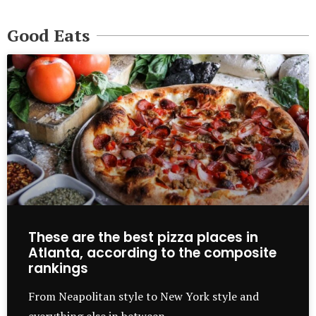
Good Eats
These are the best pizza places in
Atlanta, according to the composite
rankings
From Neapolitan style to New York style and