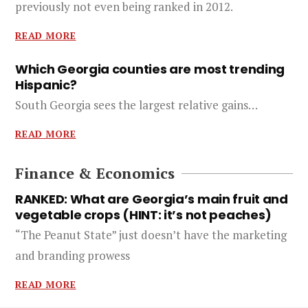
previously not even being ranked in 2012.
READ MORE
Which Georgia counties are most trending
Hispanic?
South Georgia sees the largest relative gains…
READ MORE
Finance & Economics
RANKED: What are Georgia’s main fruit and
vegetable crops (HINT: it’s not peaches)
“The Peanut State” just doesn’t have the marketing
and branding prowess
READ MORE