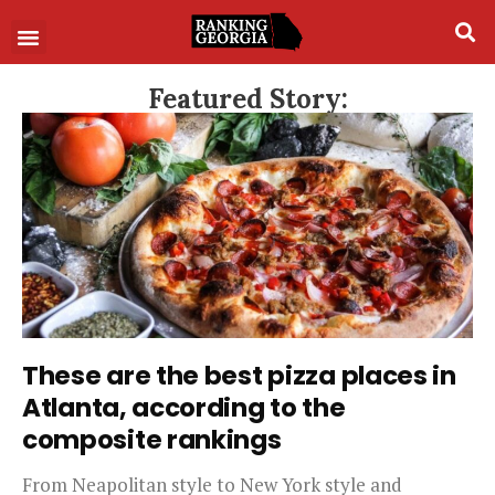
Featured Story:
These are the best pizza places in
Atlanta, according to the
composite rankings
From Neapolitan style to New York style and