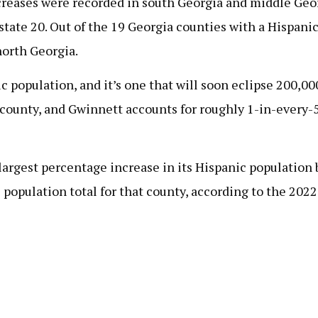
increases were recorded in south Georgia and middle Geo
tate 20. Out of the 19 Georgia counties with a Hispanic
orth Georgia.
 population, and it’s one that will soon eclipse 200,0
county, and Gwinnett accounts for roughly 1-in-every-5
e largest percentage increase in its Hispanic populati
population total for that county, according to the 202