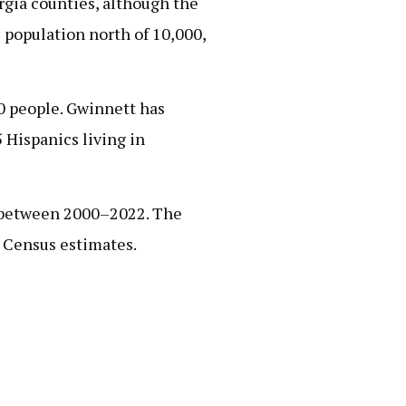
rgia counties, although the
 population north of 10,000,
00 people. Gwinnett has
 Hispanics living in
on between 2000–2022. The
2 Census estimates.