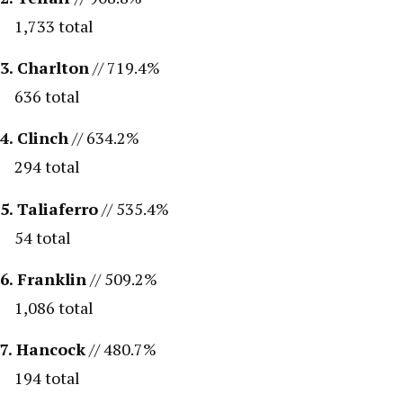
1,733 total
3. Charlton
// 719.4%
636 total
4. Clinch
// 634.2%
294 total
5. Taliaferro
// 535.4%
54 total
6. Franklin
// 509.2%
1,086 total
7. Hancock
// 480.7%
194 total