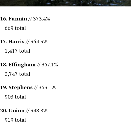
16. Fannin
// 373.4%
669 total
17. Harris
// 364.3%
1,417 total
18. Effingham
// 357.1%
3,747 total
19. Stephens
// 353.1%
903 total
20. Union
// 348.8%
919 total