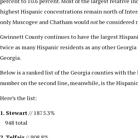
percent to 10.6 percent. Most of the largest relative 
highest Hispanic concentrations remain north of Inters
only Muscogee and Chatham would
not
be considered n
Gwinnett County continues to have the largest Hispanic
twice as many Hispanic residents as any other Georgia 
Georgia.
Below is a ranked list of the Georgia counties with th
number on the second line, meanwhile, is the Hispanic 
Here’s the list:
1. Stewart
// 1875.3%
948 total
2. Telfair
// 908.8%