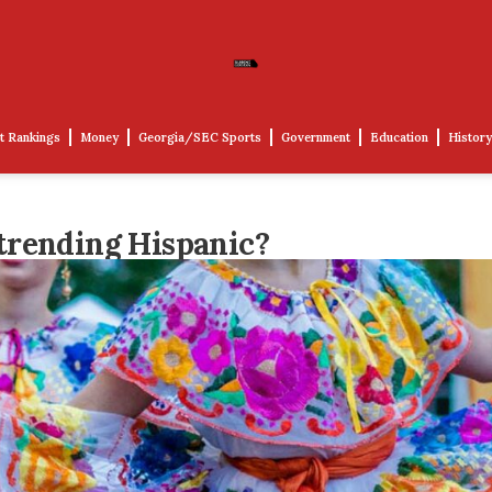
t Rankings
Money
Georgia/SEC Sports
Government
Education
History
trending Hispanic?