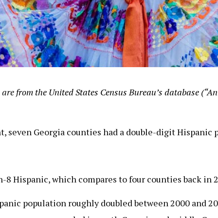
 are
from the United States Census Bureau’s database (“Ann
nt, seven Georgia counties had a double-digit Hispanic 
in-8 Hispanic, which compares to four counties back in 
ispanic population roughly doubled between 2000 and 20