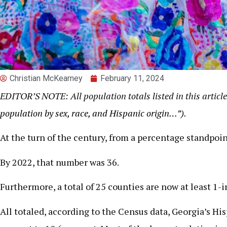
Christian McKearney
February 11, 2024
EDITOR’S NOTE: All population totals listed in this article
population by sex, race, and Hispanic origin…”)
.
At the turn of the century, from a percentage standpoi
By 2022, that number was 36.
Furthermore, a total of 25 counties are now at least 1-
All totaled, according to the Census data, Georgia’s H