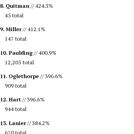
8. Quitman
// 424.3%
45 total
9. Miller
// 412.1%
147 total
10. Paulding
// 400.9%
12,205 total
11. Oglethorpe
// 396.6%
909 total
12. Hart
// 396.6%
944 total
13. Lanier
// 384.2%
670 total