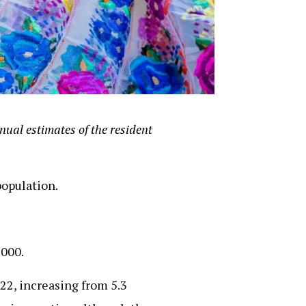
ual estimates of the resident
population.
2000.
22, increasing from 5.3