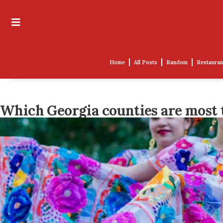
Home
All Posts
Random
Restauran
Which Georgia counties are most 