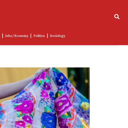
Jobs/Economy
Politics
Sociology