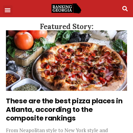
Featured Story:
These are the best pizza places in
Atlanta, according to the
composite rankings
From Neapolitan style to New York style and