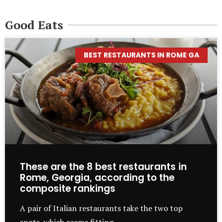
Good Eats
BEST RESTAURANTS IN ROME GA
These are the 8 best restaurants in
Rome, Georgia, according to the
composite rankings
A pair of Italian restaurants take the two top