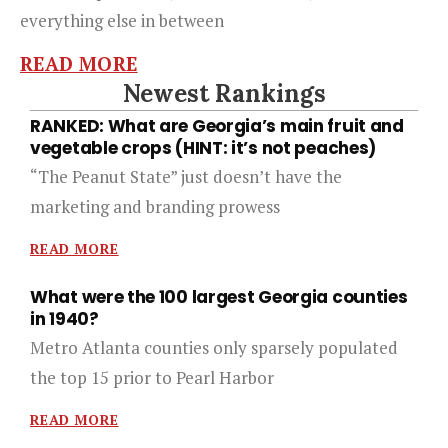
everything else in between
READ MORE
Newest Rankings
RANKED: What are Georgia’s main fruit and
vegetable crops (HINT: it’s not peaches)
“The Peanut State” just doesn’t have the
marketing and branding prowess
READ MORE
What were the 100 largest Georgia counties
in 1940?
Metro Atlanta counties only sparsely populated
the top 15 prior to Pearl Harbor
READ MORE