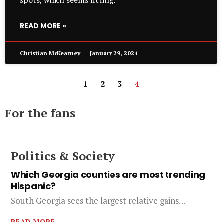
spots, which seems fitting.
READ MORE »
Christian McKearney
January 29, 2024
1
2
3
4
For the fans
Politics & Society
Which Georgia counties are most trending
Hispanic?
South Georgia sees the largest relative gains…
READ MORE