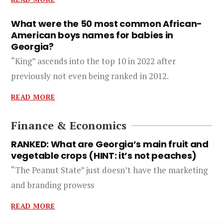
What were the 50 most common African-
American boys names for babies in
Georgia?
“King” ascends into the top 10 in 2022 after
previously not even being ranked in 2012.
READ MORE
Finance & Economics
RANKED: What are Georgia’s main fruit and
vegetable crops (HINT: it’s not peaches)
“The Peanut State” just doesn’t have the marketing
and branding prowess
READ MORE