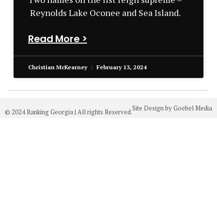
Reynolds Lake Oconee and Sea Island.
Read More >
Christian McKearney
February 13, 2024
Site Design by Goebel Media
© 2024 Ranking Georgia | All rights Reserved.