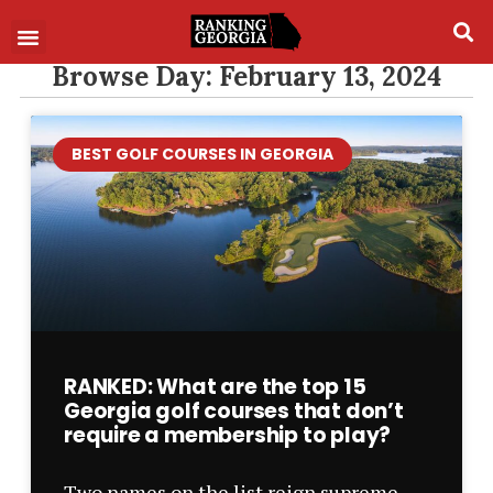
Browse Day: February 13, 2024
BEST GOLF COURSES IN GEORGIA
RANKED: What are the top 15
Georgia golf courses that don’t
require a membership to play?
Two names on the list reign supreme –