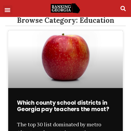
Browse Category: Education
Which county school districts in
Georgia pay teachers the most?
The top 30 list dominated by metro