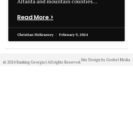
Altanta and mountain counties…
Read More >
Christian McKearney
February 9, 2024
Site Design by Goebel Media
© 2024 Ranking Georgia | All rights Reserved.