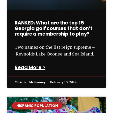
RANKED: What are the top 15
Georgia golf courses that don’t
require a membership to play?
Two names on the list reign supreme –
Reynolds Lake Oconee and Sea Island.
Read More >
Christian McKearney
February 13, 2024
HISPANIC POPULATION