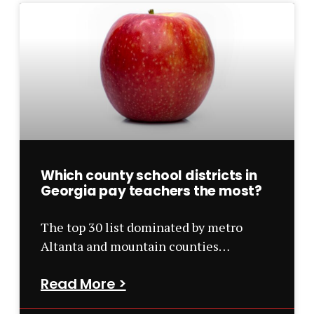
Which county school districts in
Georgia pay teachers the most?
The top 30 list dominated by metro
Altanta and mountain counties…
Read More >