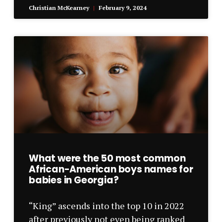
Christian McKearney
February 9, 2024
What were the 50 most common
African-American boys names for
babies in Georgia?
“King” ascends into the top 10 in 2022
after previously not even being ranked