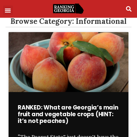
Browse Category: Informational
RANKED: What are Georgia’s main
fruit and vegetable crops (HINT:
it’s not peaches)
“The Peanut State” just doesn’t have the