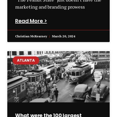
marketing and branding prowess
Read More >
Christian McKearney
March 20, 2024
ATLANTA
What were the 100 largest