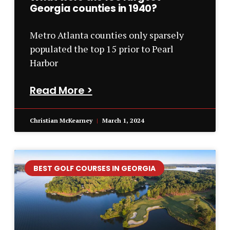
Georgia counties in 1940?
Metro Atlanta counties only sparsely
populated the top 15 prior to Pearl
Harbor
Read More >
Christian McKearney
March 1, 2024
BEST GOLF COURSES IN GEORGIA