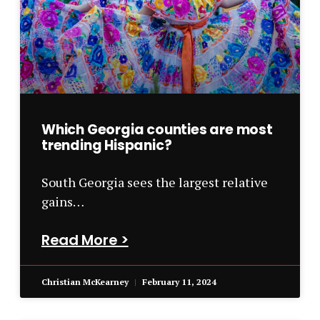
Which Georgia counties are most
trending Hispanic?
South Georgia sees the largest relative
gains…
Read More >
Christian McKearney
February 11, 2024